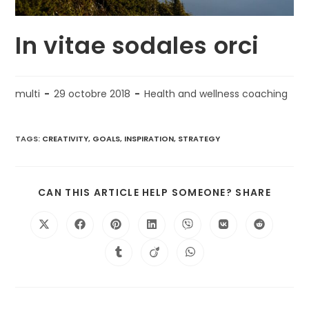
In vitae sodales orci
multi
29 octobre 2018
Health and wellness coaching
TAGS:
CREATIVITY
,
GOALS
,
INSPIRATION
,
STRATEGY
CAN THIS ARTICLE HELP SOMEONE? SHARE