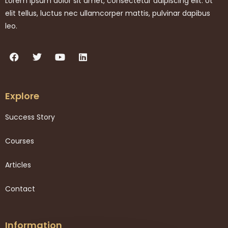
Lorem ipsum dolor sit amet, consectetur adipiscing elit. Ut
elit tellus, luctus nec ullamcorper mattis, pulvinar dapibus
leo.
Explore
Success Story
Courses
Articles
Contact
Information