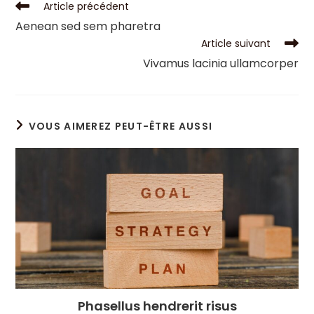
Article précédent
Aenean sed sem pharetra
Article suivant
Vivamus lacinia ullamcorper
VOUS AIMEREZ PEUT-ÊTRE AUSSI
Phasellus hendrerit risus