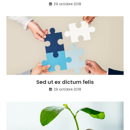
29 octobre 2018
Sed ut ex dictum felis
29 octobre 2018