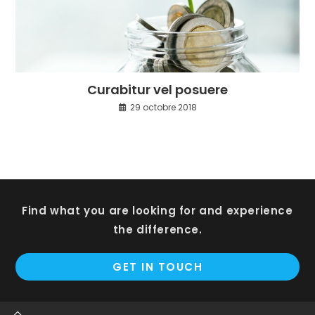
Curabitur vel posuere
29 octobre 2018
Find what you are looking for and experience
the difference.
GET IN TOUCH