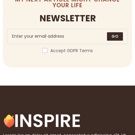
YOUR LIFE
NEWSLETTER
GO
Accept GDPR Terms