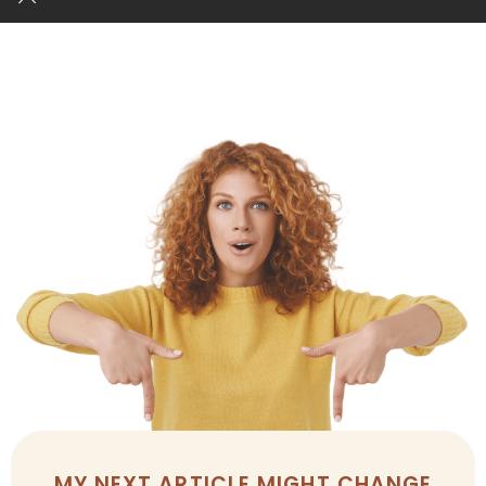
MY NEXT ARTICLE MIGHT CHANGE