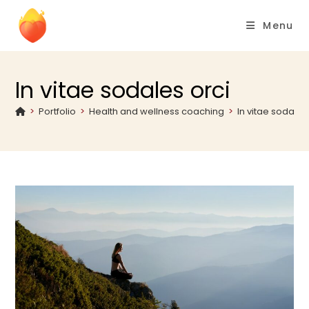
Menu
In vitae sodales orci
>
Portfolio
>
Health and wellness coaching
>
In vitae sodales